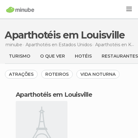
Aparthotéis em Louisville
minube
Aparthotéis en
Estados Unidos
Aparthotéis en
Kentucky
TURISMO
O QUE VER
HOTÉIS
RESTAURANTES
ATRAÇÕES
ROTEIROS
VIDA NOTURNA
aparthotéis em Louisville