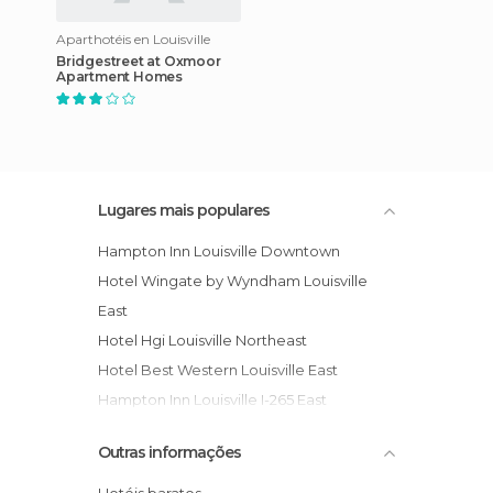
Aparthotéis en Louisville
Bridgestreet at Oxmoor
Apartment Homes
Lugares mais populares
Hampton Inn Louisville Downtown
Hotel Wingate by Wyndham Louisville
East
Hotel Hgi Louisville Northeast
Hotel Best Western Louisville East
Hampton Inn Louisville I-265 East
Residence Inn Louisville Northeast
Outras informações
Hampton Inn Louisville Airport Fair/Expo
Center