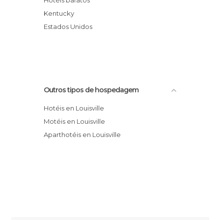
Hotéis baratos
Hotel Courtyard by Marriott Louisville East
Kentucky
Clarion Hotel And Conference Center
Estados Unidos
Red Roof Inn Louisville Fair and Expo
Hotel Crowne Plaza Louisville Airport
Kentucky Expo Center
Hotel SpringHill Suites Louisville
Outros tipos de hospedagem
Downtown
Hotéis en Louisville
Motéis en Louisville
Aparthotéis en Louisville