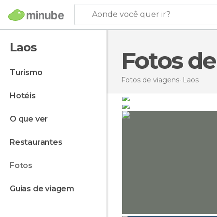
Aonde você quer ir?
Laos
Fotos de
turismo
Fotos de viagens
Laos
Folha Em Laos
hotéis
Zona Úmida Em Laos
Albert Gràcia
o que ver
Viajando66
Luang Prabang
Cataratas de Kuang S
restaurantes
fotos
guias de viagem