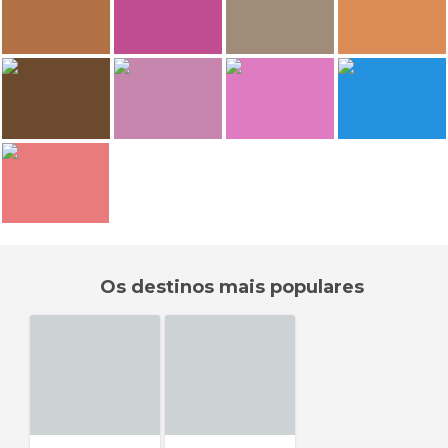
Marine
Marine
E.Sonia Requejo Salces
E.Sonia Requejo Salces
Siné saloum
Siné saloum
Kaolack Mosque
Kaolack Mosque
69
62
62
E.Sonia Requejo Salces
E.Sonia Requejo Salces
E.Sonia Requejo Salces
E.Sonia Requejo Salces
Kaolack Mosque
Kaolack Mosque
Kaolack Mosque
Kaolack Mosque
59
E.Sonia Requejo Salces
E.Sonia Requejo Salces
E.Sonia Requejo Salces
E.Sonia Requejo Salces
Kaolack Mosque
Kaolack Mosque
Kaolack Mosque
Kaolack Mosque
E.Sonia Requejo Salces
Kaolack Mosque
Os destinos mais populares